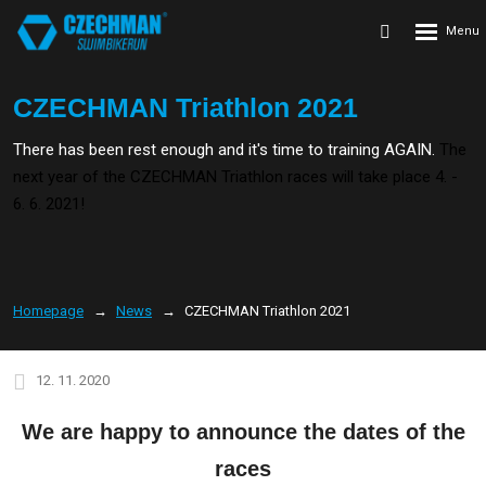
Rozbalení
Vyhledávání
menu
CZECHMAN Triathlon 2021
There has been rest enough and it's time to training AGAIN.
The
next year of the CZECHMAN Triathlon races will take place 4. -
6. 6. 2021!
Homepage
News
CZECHMAN Triathlon 2021
12. 11. 2020
We are happy to announce the dates of the
races