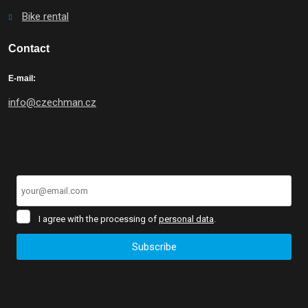
Bike rental
Contact
E-mail:
info@czechman.cz
I
I agree with the processing of
personal data
.
agree
with
Subscribe
the
processing
The
of
form
personal
data
.