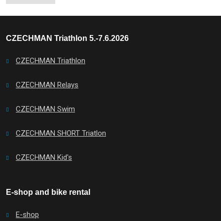
CZECHMAN Triathlon 5.-7.6.2026
CZECHMAN Triathlon
CZECHMAN Relays
CZECHMAN Swim
CZECHMAN SHORT Triatlon
CZECHMAN Kid's
E-shop and bike rental
E-shop