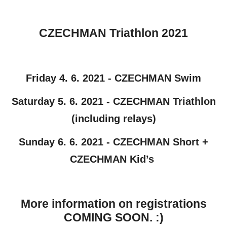
CZECHMAN Triathlon 2021
Friday 4. 6. 2021 - CZECHMAN Swim
Saturday 5. 6. 2021 - CZECHMAN Triathlon
(including relays)
Sunday 6. 6. 2021 - CZECHMAN Short +
CZECHMAN Kid’s
More information on registrations
COMING SOON. :)