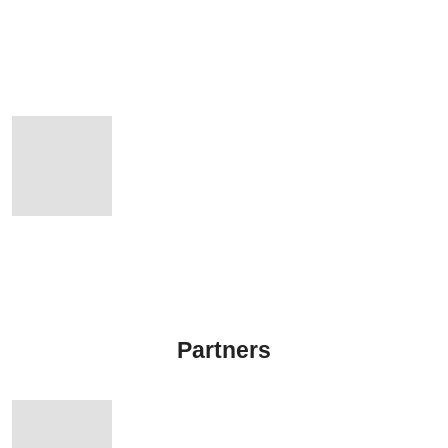
Partners