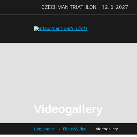
CZECHMAN TRIATHLON – 12. 6. 2027
Videogallery
Homepage
Photo&Video
Videogallery