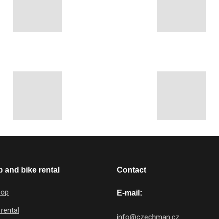
 and bike rental
Contact
hop
E-mail:
 rental
info@czechman.cz