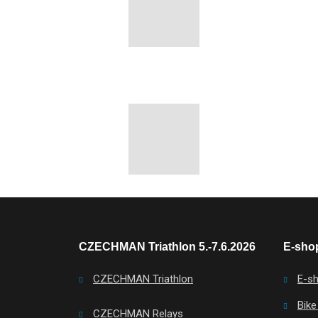
CZECHMAN Triathlon 5.-7.6.2026
E-shop
CZECHMAN Triathlon
E-s
Bike
CZECHMAN Relays