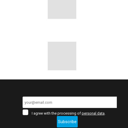
I
I agree with the processing of
personal data
.
agree
Subscribe
with
the