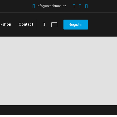
info@czechman.cz
Vyhledávání
E-shop
Contact
Register