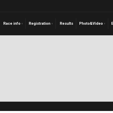
Race info
Registration
Results
Photo&Video