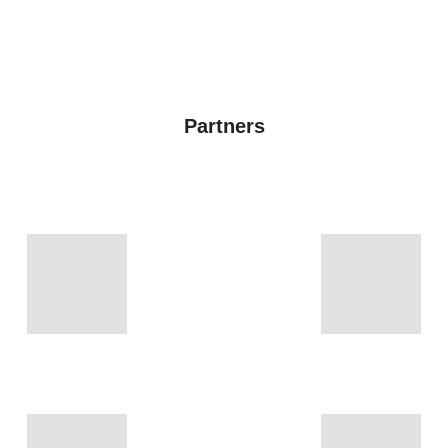
Partners