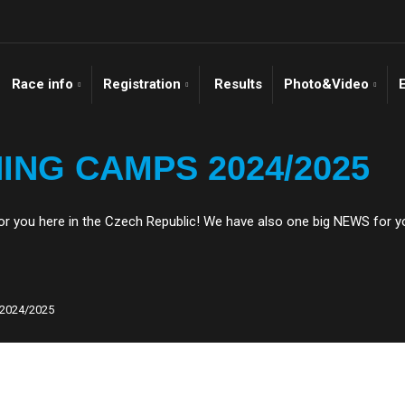
Race info
Registration
Results
Photo&Video
ING CAMPS 2024/2025
 you here in the Czech Republic! We have also one big NEWS for y
2024/2025