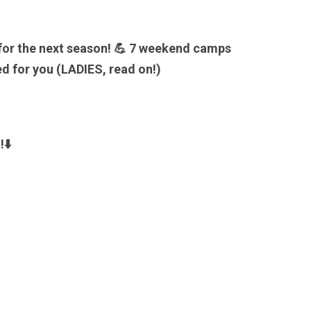
 for the next season! 💪 7 weekend camps
d for you (LADIES, read on!)
n
!⬇️