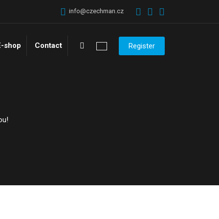
info@czechman.cz
Vyhledávání
E-shop
Contact
Register
ou!