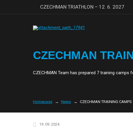
CZECHMAN TRIATHLON – 12. 6. 2027
CZECHMAN TRAIN
CZECHMAN Team has prepared 7 training camps for
Homepage
News
CZECHMAN TRAINING CAMPS 
19. 09. 2024