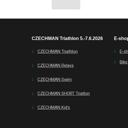
CZECHMAN Triathlon 5.-7.6.2026
E-shop
CZECHMAN Triathlon
E-s
Bike
CZECHMAN Relays
CZECHMAN Swim
CZECHMAN SHORT Triatlon
CZECHMAN Kid's