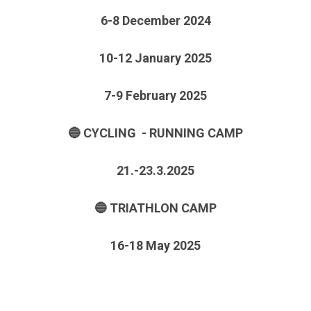
6-8 December 2024
10-12 January 2025
7-9 February 2025
🔵 CYCLING - RUNNING CAMP
21.-23.3.2025
🔵 TRIATHLON CAMP
16-18 May 2025