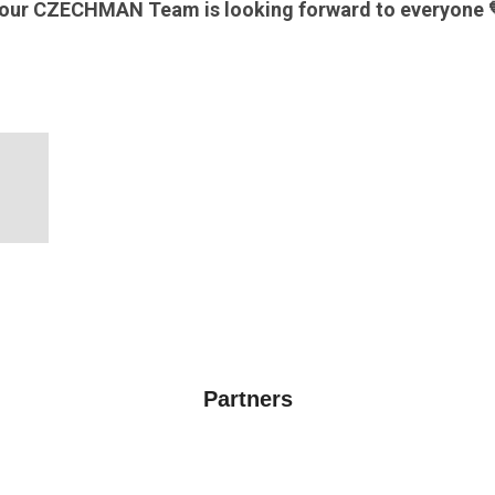
our CZECHMAN Team is looking forward to everyone 
Partners