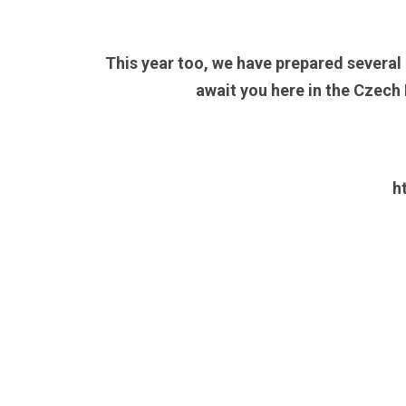
This year too, we have prepared several
await you here in the Czech
h