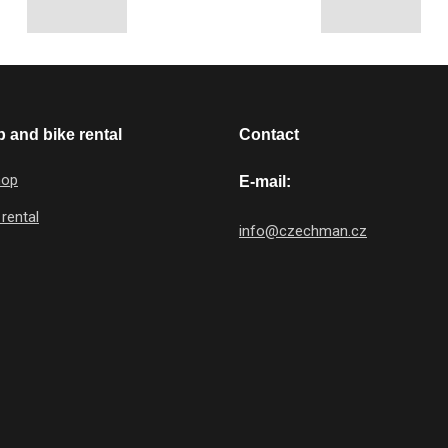
 and bike rental
Contact
hop
E-mail:
 rental
info@czechman.cz