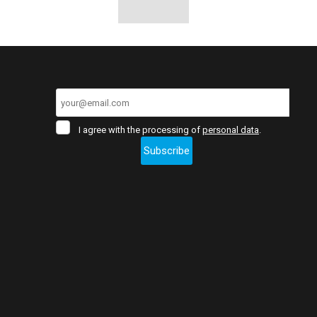
I
I agree with the processing of
personal data
.
agree
Subscribe
with
the
The
processing
of
form
personal
data
.
could
not
be
sent