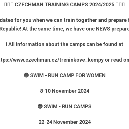
🏃🏼‍♀️ CZECHMAN TRAINING CAMPS 2024/2025 🏊🏻‍♂️
 dates for you when we can train together and prepare
 Republic! At the same time, we have one NEWS prepare
ℹ️ All information about the camps can be found at
ttps://www.czechman.cz/treninkove_kempy or read o
🔵 SWIM - RUN CAMP FOR WOMEN
8-10 November 2024
🔵 SWIM - RUN CAMPS
22-24 November 2024